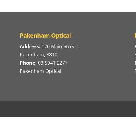
Pakenham Optical
Address:
120 Main Street,
Pakenham, 3810
Phone:
03 5941 2277
Pakenham Optical