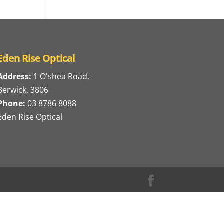
Eden Rise Optical
Address:
1 O'shea Road,
Berwick, 3806
Phone:
03 8786 8088
Eden Rise Optical