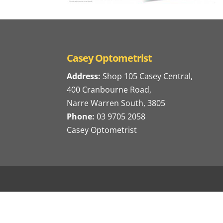
Casey Optometrist
Address:
Shop 105 Casey Central,
400 Cranbourne Road,
Narre Warren South, 3805
Phone:
03 9705 2058
Casey Optometrist