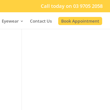
Call today on 03 9705 2058
Eyewear
Contact Us
Book Appointment