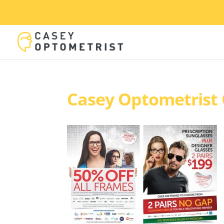
Casey Optometrist 