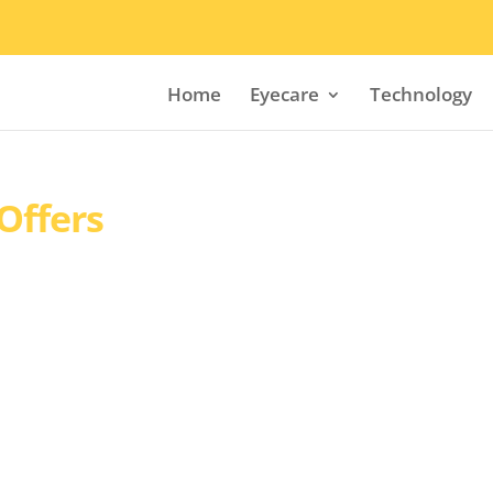
Home
Eyecare
Technology
Offers