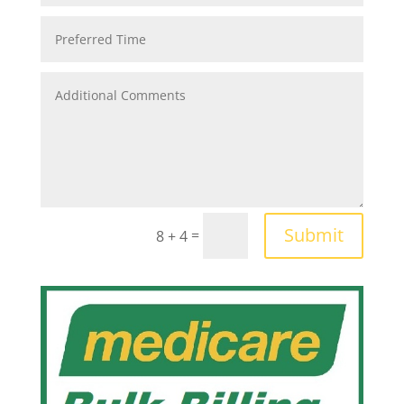
Submit
=
8 + 4