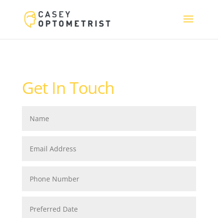
Get In Touch