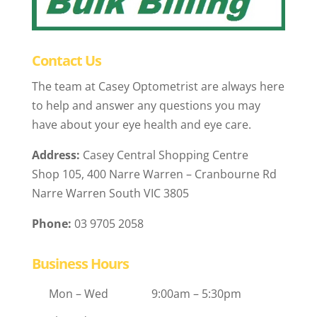
Contact Us
The team at Casey Optometrist are always here
to help and answer any questions you may
have about your eye health and eye care.
Address:
Casey Central Shopping Centre
Shop 105, 400 Narre Warren – Cranbourne Rd
Narre Warren South VIC 3805
Phone:
03 9705 2058
Business Hours
Mon – Wed
9:00am – 5:30pm