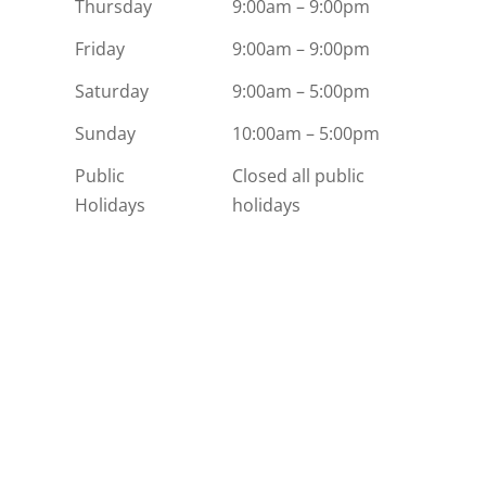
Thursday
9:00am – 9:00pm
Friday
9:00am – 9:00pm
Saturday
9:00am – 5:00pm
Sunday
10:00am – 5:00pm
Public
Closed all public
Holidays
holidays