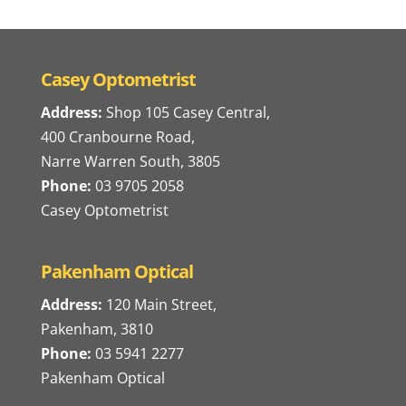
Casey Optometrist
Address:
Shop 105 Casey Central,
400 Cranbourne Road,
Narre Warren South, 3805
Phone:
03 9705 2058
Casey Optometrist
Pakenham Optical
Address:
120 Main Street,
Pakenham, 3810
Phone:
03 5941 2277
Pakenham Optical