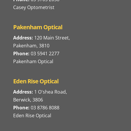
Casey Optometrist
Pakenham Optical
Address:
120 Main Street,
Pakenham, 3810
Phone:
03 5941 2277
Pakenham Optical
Eden Rise Optical
Address:
1 O'shea Road,
Berwick, 3806
Phone:
03 8786 8088
Eden Rise Optical