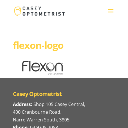
flexon-logo
Casey Optometrist
Address:
Shop 105 Casey Central,
400 Cranbourne Road,
Narre Warren South, 3805
Phone:
03 9705 2058