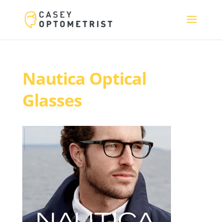
Nautica Optical
Glasses