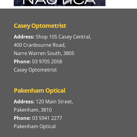
Casey Optometrist
Address:
Shop 105 Casey Central,
400 Cranbourne Road,
Narre Warren South, 3805
Phone:
03 9705 2058
Casey Optometrist
Pakenham Optical
Address:
120 Main Street,
Pakenham, 3810
Phone:
03 5941 2277
Pakenham Optical